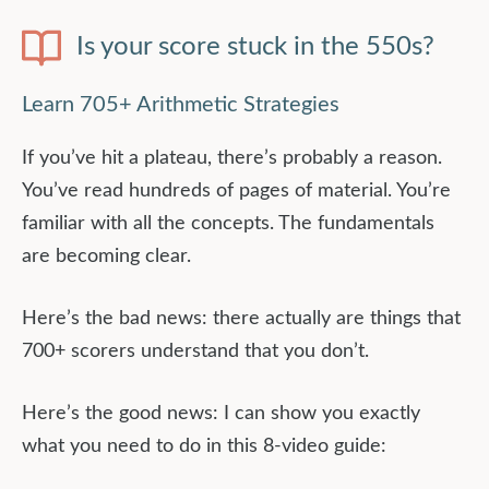
Is your score stuck in the 550s?
Learn 705+ Arithmetic Strategies
If you’ve hit a plateau, there’s probably a reason.
You’ve read hundreds of pages of material. You’re
familiar with all the concepts. The fundamentals
are becoming clear.
Here’s the bad news: there actually are things that
700+ scorers understand that you don’t.
Here’s the good news: I can show you exactly
what you need to do in this 8-video guide: