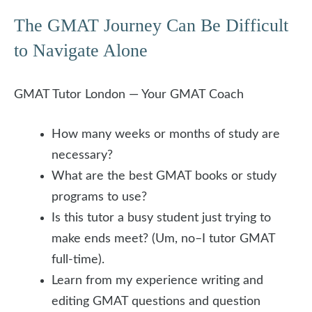
The GMAT Journey Can Be Difficult
to Navigate Alone
GMAT Tutor London — Your GMAT Coach
How many weeks or months of study are
necessary?
What are the best GMAT books or study
programs to use?
Is this tutor a busy student just trying to
make ends meet? (Um, no–I tutor GMAT
full-time).
Learn from my experience writing and
editing GMAT questions and question