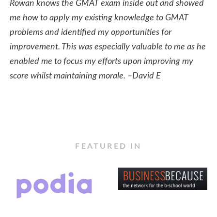
Rowan knows the GMAT exam
inside out and showed
me how to apply my existing knowledge to GMAT
problems and identified my opportunities for
improvement. This was especially valuable to me as he
enabled me to focus my efforts upon improving my
score whilst maintaining morale. –David E
FEATURED IN