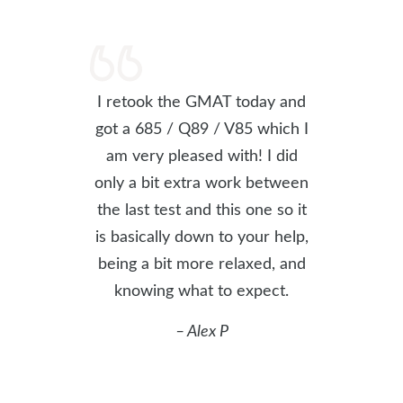
I retook the GMAT today and
got a 685 / Q89 / V85 which I
am very pleased with! I did
only a bit extra work between
the last test and this one so it
is basically down to your help,
being a bit more relaxed, and
knowing what to expect.
– Alex P