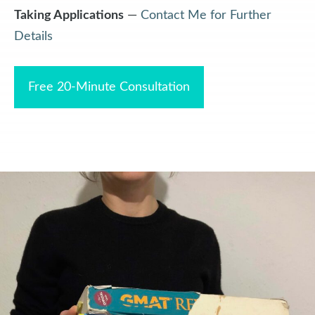
Taking Applications
—
Contact Me for Further
Details
Free 20-Minute Consultation