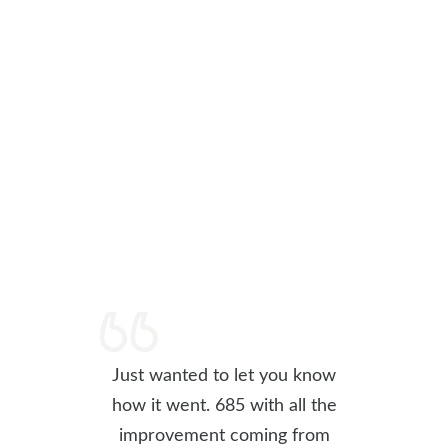
Just wanted to let you know
how it went. 685 with all the
improvement coming from