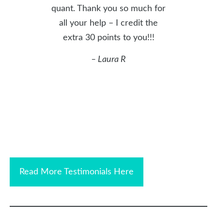
quant. Thank you so much for
all your help – I credit the
extra 30 points to you!!!
– Laura R
Read More Testimonials Here