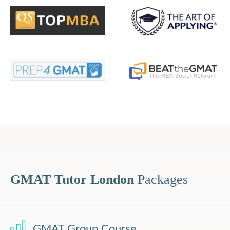
GMAT Tutor London
Packages
GMAT Group Course