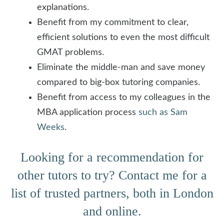
explanations.
Benefit from my commitment to clear,
efficient solutions to even the most difficult
GMAT problems.
Eliminate the middle-man and save money
compared to big-box tutoring companies.
Benefit from access to my colleagues in the
MBA application process
such as Sam
Weeks
.
Looking for a recommendation for
other tutors to try? Contact me for a
list of trusted partners, both in London
and online.