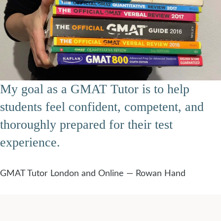
My goal as a GMAT Tutor is to help
students feel confident, competent, and
thoroughly prepared for their test
experience.
GMAT Tutor London and Online — Rowan Hand