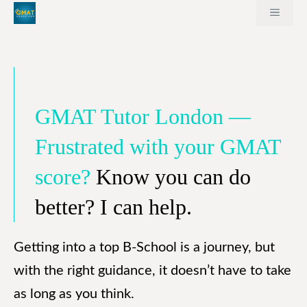
Skip
MEN
to
content
GMAT Tutor London —
Frustrated with your GMAT
score?
Know you can do
better? I can help.
Getting into a top B-School is a journey, but
with the right guidance, it doesn’t have to take
as long as you think.