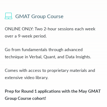
GMAT Group Course
ONLINE ONLY: Two 2-hour sessions each week
over a 9-week period.
Go from fundamentals through advanced
technique in Verbal, Quant, and Data Insights.
Comes with access to proprietary materials and
extensive video library.
Prep for Round 1 applications with the May GMAT
Group Course cohort!