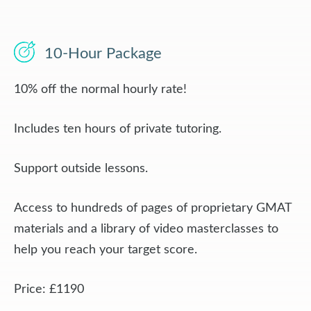
10-Hour Package
10% off the normal hourly rate!
Includes ten hours of private tutoring.
Support outside lessons.
Access to hundreds of pages of proprietary GMAT
materials and a library of video masterclasses to
help you reach your target score.
Price: £1190