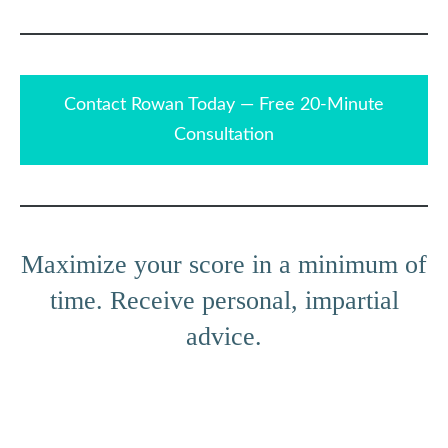
Contact Rowan Today — Free 20-Minute
Consultation
Maximize your score in a minimum of
time. Receive personal, impartial
advice.