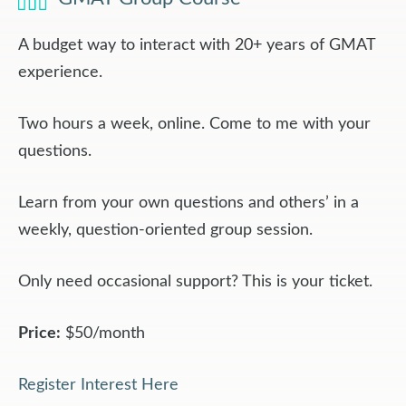
A budget way to interact with 20+ years of GMAT
experience.
Two hours a week, online. Come to me with your
questions.
Learn from your own questions and others’ in a
weekly, question-oriented group session.
Only need occasional support? This is your ticket.
Price:
$50/month
Register Interest Here