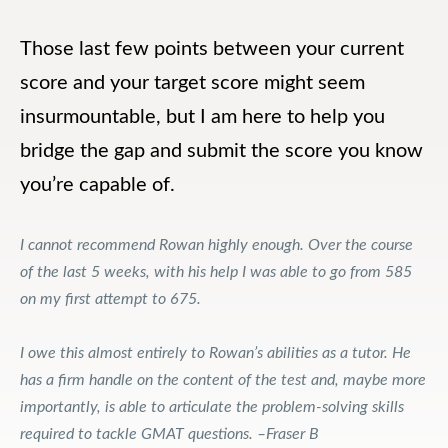
Those last few points between your current
score and your target score might seem
insurmountable, but I am here to help you
bridge the gap and submit the score you know
you’re capable of.
I cannot recommend Rowan highly enough. Over the course
of the last 5 weeks, with his help I was able to go from 585
on my first attempt to 675.
I owe this almost entirely to Rowan’s abilities as a tutor. He
has a firm handle on the content of the test and, maybe more
importantly, is able to articulate the problem-solving skills
required to tackle GMAT questions. –Fraser B