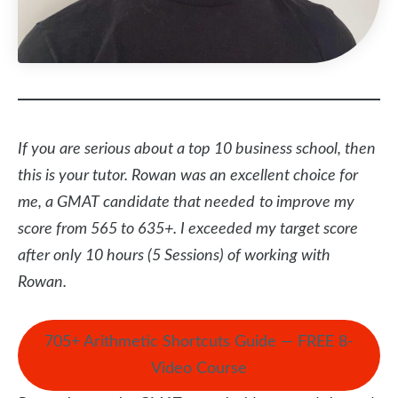
If you are serious about a top 10 business school, then
this is your tutor. Rowan was an excellent choice for
me, a GMAT candidate that needed
to improve my
score from 565 to 635+. I exceeded my target score
after only 10 hours (5 Sessions) of working with
Rowan.
705+ Arithmetic Shortcuts Guide — FREE 8-
Video Course