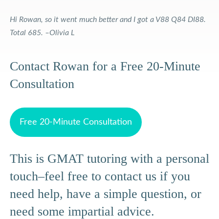
Hi Rowan, so it went much better and I got a V88 Q84 DI88.
Total 685. –Olivia L
Contact Rowan for a Free 20-Minute
Consultation
Free 20-Minute Consultation
This is GMAT tutoring with a personal
touch–feel free to contact us if you
need help, have a simple question, or
need some impartial advice.