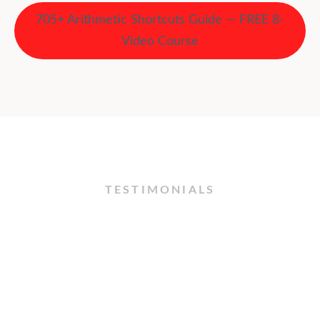
705+ Arithmetic Shortcuts Guide — FREE 8-
Video Course
TESTIMONIALS