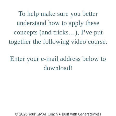
To help make sure you better
understand how to apply these
concepts (and tricks…), I’ve put
together the following video course.
Enter your e-mail address below to
download!
© 2026 Your GMAT Coach
• Built with
GeneratePress