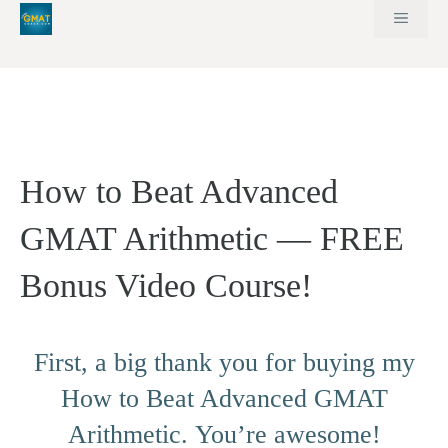
Skip
MEN
to
content
How to Beat Advanced
GMAT Arithmetic — FREE
Bonus Video Course!
First, a big thank you for buying my
How to Beat Advanced GMAT
Arithmetic.
You’re awesome!