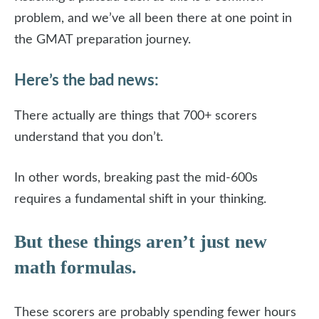
problem, and we’ve all been there at one point in
the GMAT preparation journey.
Here’s the bad news:
There actually are things that 700+ scorers
understand that you don’t.
In other words, breaking past the mid-600s
requires a fundamental shift in your thinking.
But these things aren’t just new
math formulas.
These scorers are probably spending fewer hours