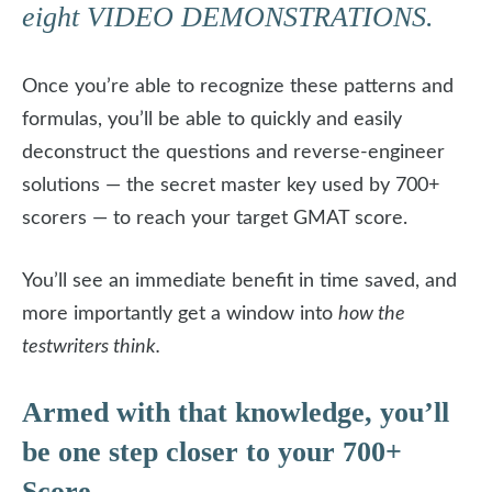
eight VIDEO DEMONSTRATIONS.
Once you’re able to recognize these patterns and
formulas, you’ll be able to quickly and easily
deconstruct the questions and reverse-engineer
solutions — the secret master key used by 700+
scorers — to reach your target GMAT score.
You’ll see an immediate benefit in time saved, and
more importantly get a window into
how the
testwriters think.
Armed with that knowledge, you’ll
be one step closer to your 700+
Score.