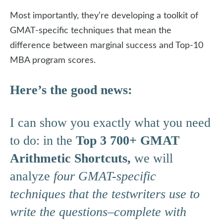
Most importantly, they’re developing a toolkit of
GMAT-specific techniques that mean the
difference between marginal success and Top-10
MBA program scores.
Here’s the good news:
I can show you exactly what you need
to do: in the
Top 3 700+ GMAT
Arithmetic Shortcuts,
we will
analyze
four GMAT-specific
techniques that the testwriters use to
write the questions–complete with