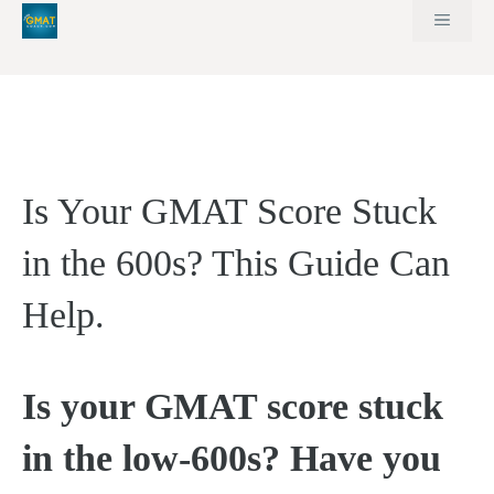
Skip
MEN
to
content
Is Your GMAT Score Stuck
in the 600s? This Guide Can
Help.
Is your GMAT score stuck
in the low-600s? Have you