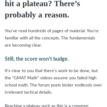
hit a plateau? There’s
probably a reason.
You’ve read hundreds of pages of material. You’re
familiar with all the concepts. The fundamentals
are becoming clear.
Still, the score won’t budge.
It’s clear to you that there’s work to be done, but
the “GMAT Math” videos assume you failed high
school math. The forum posts bicker endlessly over
irrelevant tactical details.
Reaching a plateau such as this is a common