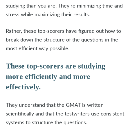
studying than you are. They’re minimizing time and
stress while maximizing their results.
Rather, these top-scorers have figured out how to
break down the structure of the questions in the
most efficient way possible.
These top-scorers are studying
more efficiently and more
effectively.
They understand that the GMAT is written
scientifically and that the testwriters use consistent
systems to structure the questions.