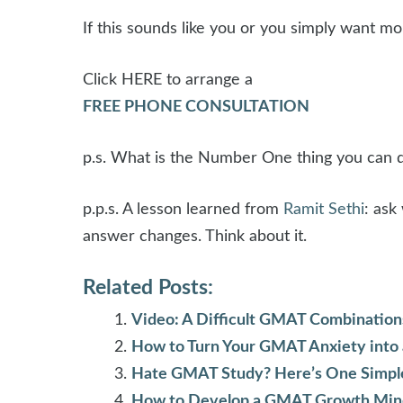
If this sounds like you or you simply want m
Click HERE to arrange a
FREE PHONE CONSULTATION
p.s. What is the Number One thing you can 
p.p.s. A lesson learned from
Ramit Sethi
: ask
answer changes. Think about it.
Related Posts:
Video: A Difficult GMAT Combination
How to Turn Your GMAT Anxiety into
Hate GMAT Study? Here’s One Simple T
How to Develop a GMAT Growth Min