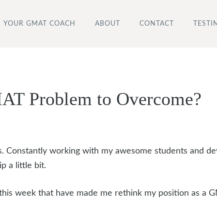
YOUR GMAT COACH
ABOUT
CONTACT
TESTI
MAT Problem to Overcome?
osts. Constantly working with my awesome students and de
 a little bit.
this week that have made me rethink my position as a 