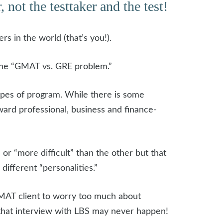
 not the testtaker and the test!
 in the world (that’s you!).
 the “GMAT vs. GRE problem.”
ypes of program. While there is some
ard professional, business and finance-
 or “more difficult” than the other but that
fferent “personalities.”
 GMAT client to worry too much about
that interview with LBS may never happen!