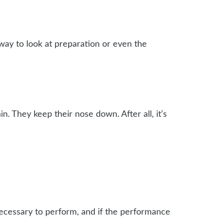
 way to look at preparation or even the
gain. They keep their nose down. After all, it’s
necessary to perform, and if the performance