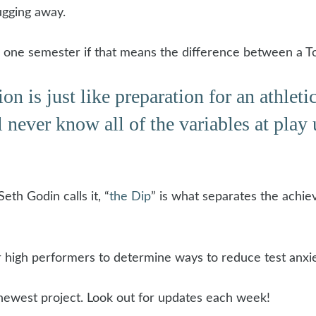
ugging away.
for one semester if that means the difference between a To
s just like preparation for an athletic 
 never know all of the variables at play u
eth Godin calls it, “
the Dip
” is what separates the achie
er high performers to determine ways to reduce test anxie
 newest project. Look out for updates each week!