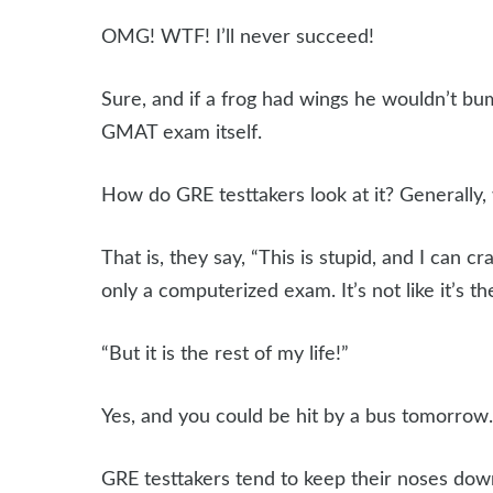
OMG! WTF! I’ll never succeed!
Sure, and if a frog had wings he wouldn’t bum
GMAT exam itself.
How do GRE testtakers look at it? Generally, 
That is, they say, “This is stupid, and I can cra
only a computerized exam. It’s not like it’s the
“But it is the rest of my life!”
Yes, and you could be hit by a bus tomorro
GRE testtakers tend to keep their noses dow