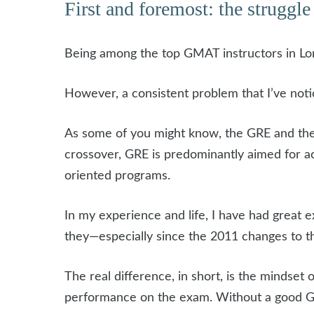
First and foremost: the struggle 
Being among the top GMAT instructors in Lon
However, a consistent problem that I’ve noti
As some of you might know, the GRE and the 
crossover, GRE is predominantly aimed for 
oriented programs.
In my experience and life, I have had great ex
they—especially since the 2011 changes to t
The real difference, in short, is the mindset
performance on the exam. Without a good GM