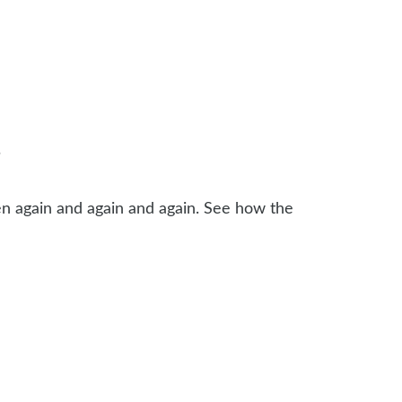
?
n again and again and again. See how the