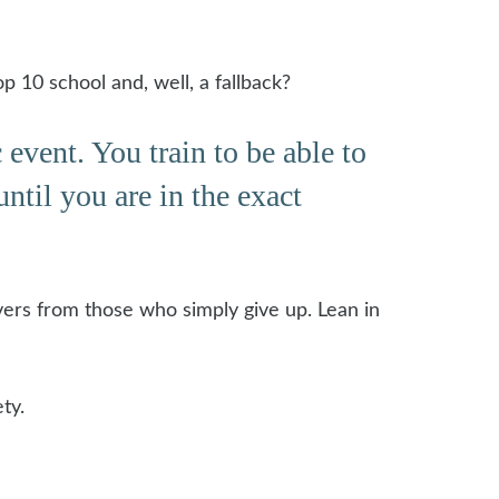
p 10 school and, well, a fallback?
event. You train to be able to
ntil you are in the exact
vers from those who simply give up. Lean in
ty.