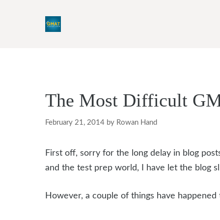
Skip
to
content
The Most Difficult G
February 21, 2014
by
Rowan Hand
First off, sorry for the long delay in blog p
and the test prep world, I have let the blog slip
However, a couple of things have happened 