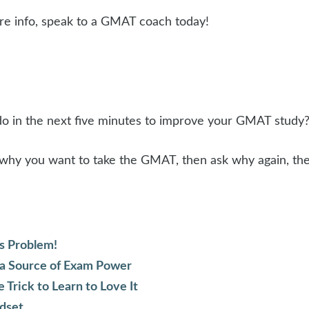
ore info, speak to a GMAT coach today!
do in the next five minutes to improve your GMAT study
 why you want to take the GMAT, then ask why again, the
s Problem!
 a Source of Exam Power
rick to Learn to Love It
dset