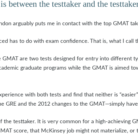
is between the testtaker and the testtaker,
don arguably puts me in contact with the top GMAT takers
ced has to do with exam confidence. That is, what I call
GMAT are two tests designed for entry into different t
academic graduate programs while the GMAT is aimed tow
perience with both tests and find that neither is “easier”
he GRE and the 2012 changes to the GMAT—simply have di
 of the testtaker. It is very common for a high-achieving
AT score, that McKinsey job might not materialize, or 