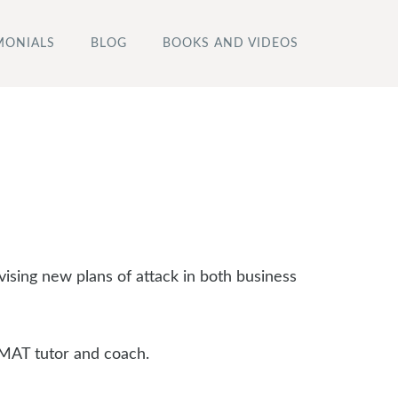
MONIALS
BLOG
BOOKS AND VIDEOS
vising new plans of attack in both business
GMAT tutor and coach.