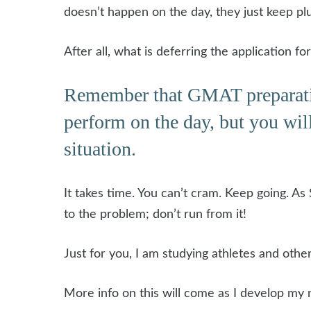
doesn’t happen on the day, they just keep pl
After all, what is deferring the application 
Remember that GMAT preparation i
perform on the day, but you will
situation.
It takes time. You can’t cram. Keep going. As S
to the problem; don’t run from it!
Just for you, I am studying athletes and oth
More info on this will come as I develop my