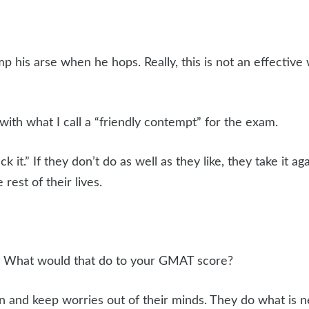
p his arse when he hops. Really, this is not an effective
with what I call a “friendly contempt” for the exam.
ck it.” If they don’t do as well as they like, they take it a
 rest of their lives.
w. What would that do to your GMAT score?
n and keep worries out of their minds. They do what is 