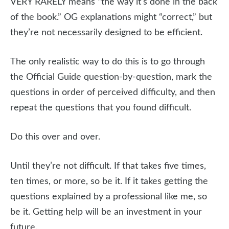
VERY RARELY means “the way it’s done in the back
of the book.” OG explanations might “correct,” but
they’re not necessarily designed to be efficient.
The only realistic way to do this is to go through
the Official Guide question-by-question, mark the
questions in order of perceived difficulty, and then
repeat the questions that you found difficult.
Do this over and over.
Until they’re not difficult. If that takes five times,
ten times, or more, so be it. If it takes getting the
questions explained by a professional like me, so
be it. Getting help will be an investment in your
future.