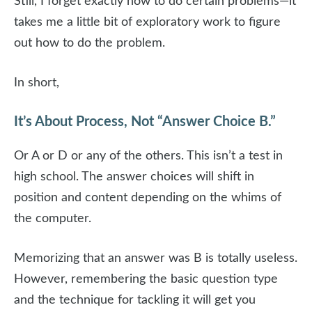
Still, I forget exactly how to do certain problems—it
takes me a little bit of exploratory work to figure
out how to do the problem.
In short,
It’s About Process, Not “Answer Choice B.”
Or A or D or any of the others. This isn’t a test in
high school. The answer choices will shift in
position and content depending on the whims of
the computer.
Memorizing that an answer was B is totally useless.
However, remembering the basic question type
and the technique for tackling it will get you