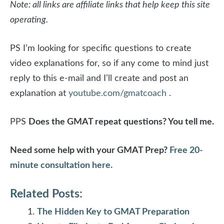
Note: all links are affiliate links that help keep this site
operating.
PS I’m looking for specific questions to create
video explanations for, so if any come to mind just
reply to this e-mail and I’ll create and post an
explanation at
youtube.com/gmatcoach
.
PPS
Does the GMAT repeat questions? You tell me.
Need some help with your GMAT Prep?
Free 20-
minute consultation here.
Related Posts:
The Hidden Key to GMAT Preparation