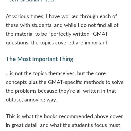
—
Jeff Sackmann sets
At various times, I have worked through each of
these with students, and while I do not find all of
the material to be “perfectly written” GMAT
questions, the topics covered are important.
The Most Important Thing
…is not the topics themselves, but the core
concepts
plus
the GMAT-specific methods to solve
the problems because they’re all written in that
obtuse, annoying way.
This is what the books recommended above cover
in great detail, and what the student’s focus must