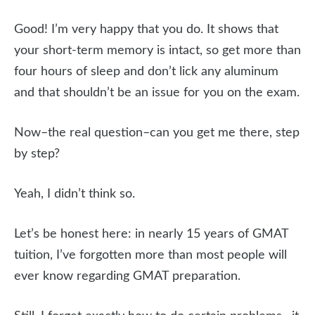
Good! I’m very happy that you do. It shows that
your short-term memory is intact, so get more than
four hours of sleep and don’t lick any aluminum
and that shouldn’t be an issue for you on the exam.
Now–the real question–can you get me there, step
by step?
Yeah, I didn’t think so.
Let’s be honest here: in nearly 15 years of GMAT
tuition, I’ve forgotten more than most people will
ever know regarding GMAT preparation.