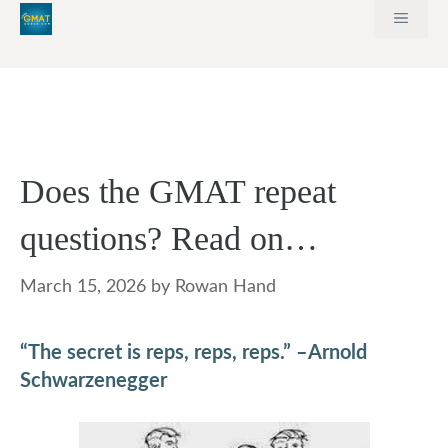
Skip
MEN
to
content
Does the GMAT repeat
questions? Read on…
March 15, 2026
by
Rowan Hand
“The secret is reps, reps, reps.” –Arnold
Schwarzenegger