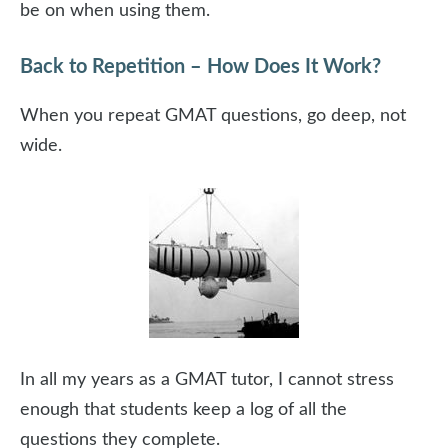
be on when using them.
Back to Repetition – How Does It Work?
When you repeat GMAT questions, go deep, not
wide.
In all my years as a GMAT tutor, I cannot stress
enough that students keep a log of all the
questions they complete.