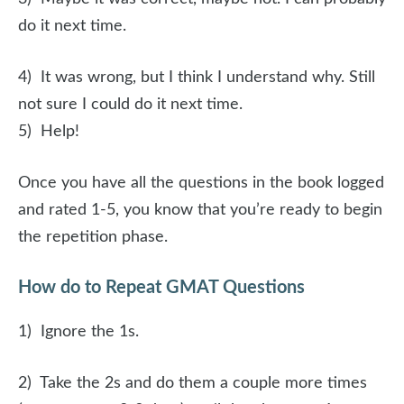
do it next time.
4) It was wrong, but I think I understand why. Still
not sure I could do it next time.
5) Help!
Once you have all the questions in the book logged
and rated 1-5, you know that you’re ready to begin
the repetition phase.
How do to Repeat GMAT Questions
1) Ignore the 1s.
2) Take the 2s and do them a couple more times