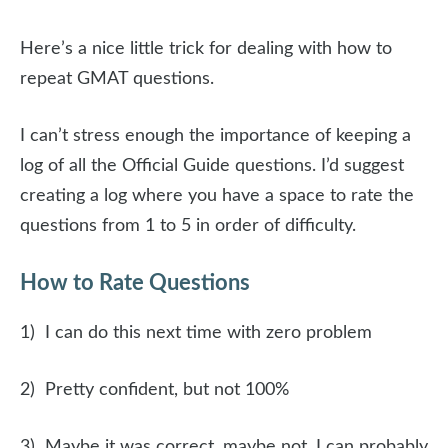
Here’s a nice little trick for dealing with how to
repeat GMAT questions.
I can’t stress enough the importance of keeping a
log of all the Official Guide questions. I’d suggest
creating a log where you have a space to rate the
questions from 1 to 5 in order of difficulty.
How to Rate Questions
1) I can do this next time with zero problem
2) Pretty confident, but not 100%
3) Maybe it was correct, maybe not. I can probably