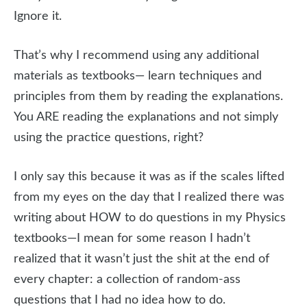
Ignore it.
That’s why I recommend using any additional
materials as textbooks— learn techniques and
principles from them by reading the explanations.
You ARE reading the explanations and not simply
using the practice questions, right?
I only say this because it was as if the scales lifted
from my eyes on the day that I realized there was
writing about HOW to do questions in my Physics
textbooks—I mean for some reason I hadn’t
realized that it wasn’t just the shit at the end of
every chapter: a collection of random-ass
questions that I had no idea how to do.