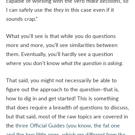
capable of working with the verb
make decisions
, so
I can safely use the
they
in this case even if it
sounds crap.”
What you’ll see is that while you do questions
more and more, you’ll see similarities between
them. Eventually, you’ll hardly see a question
where you don’t know
what the question is asking.
That said, you might not necessarily be able to
figure out the approach to the question–that is,
how to dig in and get started! This is something
that does require a breadth of questions to discuss,
but that said, most of the raw topics are covered in
the
three Official Guides (you know, the fat one