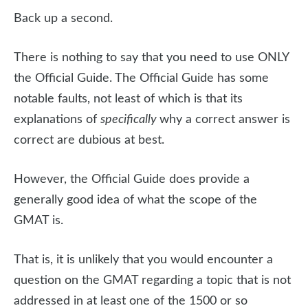
Back up a second.
There is nothing to say that you need to use ONLY
the Official Guide. The Official Guide has some
notable faults, not least of which is that its
explanations of
specifically
why a correct answer is
correct are dubious at best.
However, the Official Guide does provide a
generally good idea of what the scope of the
GMAT is.
That is, it is unlikely that you would encounter a
question on the GMAT regarding a topic that is not
addressed in at least one of the 1500 or so