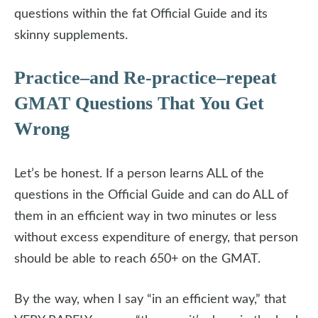
questions within the fat Official Guide and its
skinny supplements.
Practice–and Re-practice–repeat
GMAT Questions That You Get
Wrong
Let’s be honest. If a person learns ALL of the
questions in the Official Guide and can do ALL of
them in an efficient way in two minutes or less
without excess expenditure of energy, that person
should be able to reach 650+ on the GMAT.
By the way, when I say “in an efficient way,” that