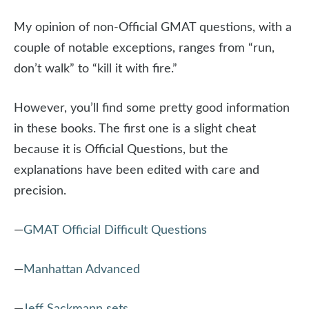
My opinion of non-Official GMAT questions, with a
couple of notable exceptions, ranges from “run,
don’t walk” to “kill it with fire.”
However, you’ll find some pretty good information
in these books. The first one is a slight cheat
because it is Official Questions, but the
explanations have been edited with care and
precision.
—
GMAT Official Difficult Questions
—
Manhattan Advanced