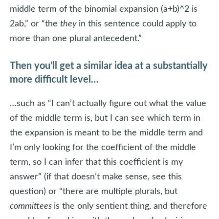
middle term of the binomial expansion (a+b)^2 is
2ab,” or “the
they
in this sentence could apply to
more than one plural antecedent.”
Then you’ll get a similar idea at a substantially
more difficult level…
…such as “I can’t actually figure out what the value
of the middle term is, but I can see which term in
the expansion is meant to be the middle term and
I’m only looking for the coefficient of the middle
term, so I can infer that this coefficient is my
answer” (if that doesn’t make sense, see this
question) or “there are multiple plurals, but
committees
is the only sentient thing, and therefore