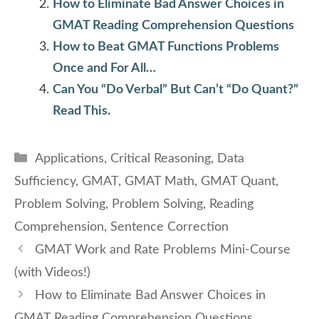
How to Eliminate Bad Answer Choices in
GMAT Reading Comprehension Questions
How to Beat GMAT Functions Problems
Once and For All…
Can You “Do Verbal” But Can’t “Do Quant?”
Read This.
Categories
Applications
,
Critical Reasoning
,
Data
Sufficiency
,
GMAT
,
GMAT Math
,
GMAT Quant
,
Problem Solving
,
Problem Solving
,
Reading
Comprehension
,
Sentence Correction
GMAT Work and Rate Problems Mini-Course
(with Videos!)
How to Eliminate Bad Answer Choices in
GMAT Reading Comprehension Questions