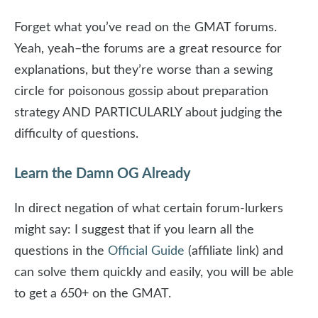
Forget what you’ve read on the GMAT forums.
Yeah, yeah–the forums are a great resource for
explanations, but they’re worse than a sewing
circle for poisonous gossip about preparation
strategy AND PARTICULARLY about judging the
difficulty of questions.
Learn the Damn OG Already
In direct negation of what certain forum-lurkers
might say: I suggest that if you learn all the
questions in the
Official Guide
(affiliate link) and
can solve them quickly and easily, you will be able
to get a 650+ on the GMAT.