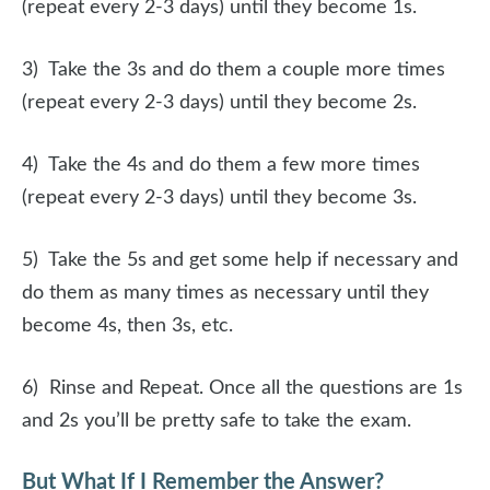
(repeat every 2-3 days) until they become 1s.
3) Take the 3s and do them a couple more times
(repeat every 2-3 days) until they become 2s.
4) Take the 4s and do them a few more times
(repeat every 2-3 days) until they become 3s.
5) Take the 5s and get some help if necessary and
do them as many times as necessary until they
become 4s, then 3s, etc.
6) Rinse and Repeat. Once all the questions are 1s
and 2s you’ll be pretty safe to take the exam.
But What If I Remember the Answer?