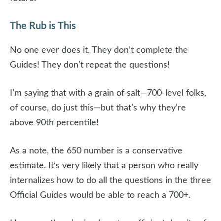
The Rub is This
No one ever does it. They don’t complete the
Guides! They don’t repeat the questions!
I’m saying that with a grain of salt—700-level folks,
of course, do just this—but that’s why they’re
above 90th percentile!
As a note, the 650 number is a conservative
estimate. It’s very likely that a person who really
internalizes how to do all the questions in the three
Official Guides would be able to reach a 700+.