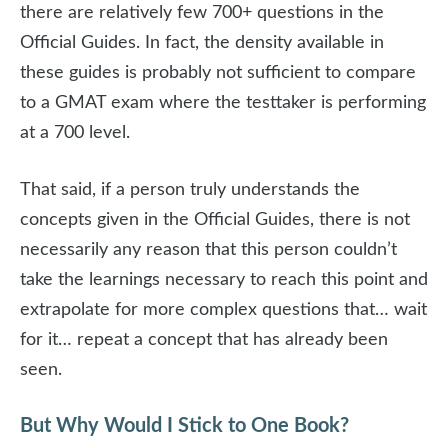
there are relatively few 700+ questions in the
Official Guides. In fact, the density available in
these guides is probably not sufficient to compare
to a GMAT exam where the testtaker is performing
at a 700 level.
That said, if a person truly understands the
concepts given in the Official Guides, there is not
necessarily any reason that this person couldn’t
take the learnings necessary to reach this point and
extrapolate for more complex questions that… wait
for it… repeat a concept that has already been
seen.
But Why Would I Stick to One Book?