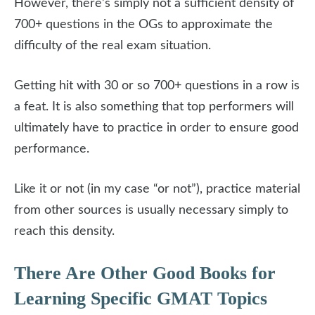
However, there’s simply not a sufficient density of
700+ questions in the OGs to approximate the
difficulty of the real exam situation.
Getting hit with 30 or so 700+ questions in a row is
a feat. It is also something that top performers will
ultimately have to practice in order to ensure good
performance.
Like it or not (in my case “or not”), practice material
from other sources is usually necessary simply to
reach this density.
There Are Other Good Books for
Learning Specific GMAT Topics