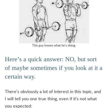
This guy knows what he’s doing.
Here’s a quick answer: NO, but sort
of maybe sometimes if you look at it a
certain way.
There’s obviously a lot of interest in this topic, and
I will tell you one true thing, even if it’s not what
you expected: