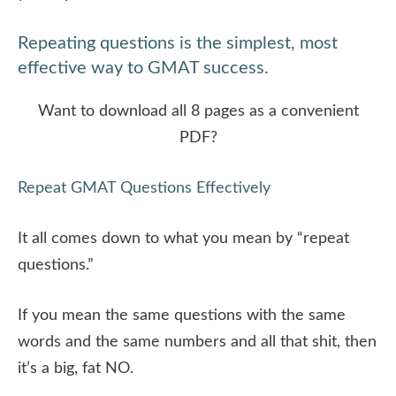
Repeating questions is the simplest, most
effective way to GMAT success.
Want to download all 8 pages as a convenient
PDF?
Repeat GMAT Questions Effectively
It all comes down to what you mean by “repeat
questions.”
If you mean the same questions with the same
words and the same numbers and all that shit, then
it’s a big, fat NO.