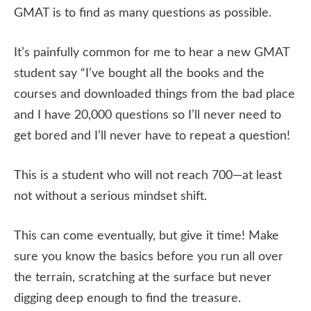
GMAT is to find as many questions as possible.
It’s painfully common for me to hear a new GMAT
student say “I’ve bought all the books and the
courses and downloaded things from the bad place
and I have 20,000 questions so I’ll never need to
get bored and I’ll never have to repeat a question!
This is a student who will not reach 700—at least
not without a serious mindset shift.
This can come eventually, but give it time! Make
sure you know the basics before you run all over
the terrain, scratching at the surface but never
digging deep enough to find the treasure.