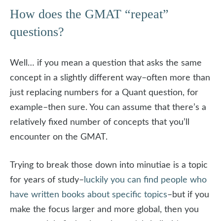
How does the GMAT “repeat”
questions?
Well… if you mean a question that asks the same
concept in a slightly different way–often more than
just replacing numbers for a Quant question, for
example–then sure. You can assume that there’s a
relatively fixed number of concepts that you’ll
encounter on the GMAT.
Trying to break those down into minutiae is a topic
for years of study–
luckily you can find people who
have written books about specific topics
–but if you
make the focus larger and more global, then you