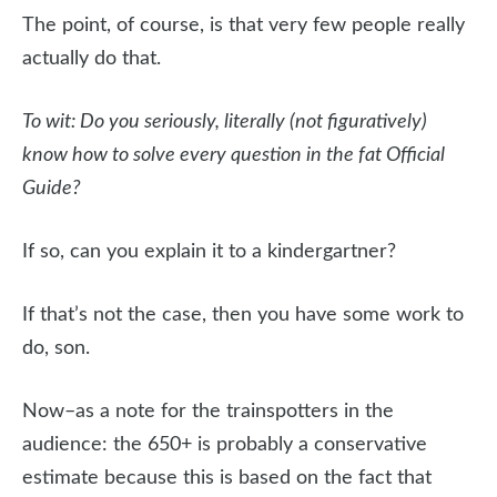
The point, of course, is that very few people really
actually do that.
To wit: Do you seriously, literally (not figuratively)
know how to solve every question in the fat Official
Guide?
If so, can you explain it to a kindergartner?
If that’s not the case, then you have some work to
do, son.
Now–as a note for the trainspotters in the
audience: the 650+ is probably a conservative
estimate because this is based on the fact that