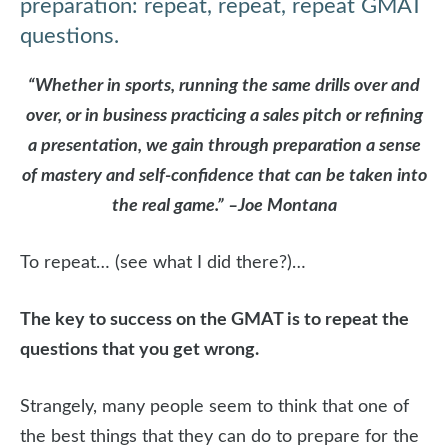
preparation: repeat, repeat, repeat GMAT
questions.
“Whether in sports, running the same drills over and
over, or in business practicing a sales pitch or refining
a presentation, we gain through preparation a sense
of mastery and self-confidence that can be taken into
the real game.” –Joe Montana
To repeat… (see what I did there?)…
The key to success on the GMAT is to repeat the
questions that you get wrong.
Strangely, many people seem to think that one of
the best things that they can do to prepare for the