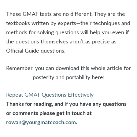
These GMAT texts are no different. They are the
textbooks written by experts—their techniques and
methods for solving questions will help you even if
the questions themselves aren’t as precise as
Official Guide questions.
Remember, you can download this whole article for
posterity and portability here:
Repeat GMAT Questions Effectively
Thanks for reading, and if you have any questions
or comments please get in touch at
rowan@yourgmatcoach.com
.