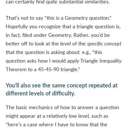
can certainly find quite substantial similarities.
That’s not to say “this is a Geometry question.”
Hopefully you recognize that a triangle question is,
in fact, filed under Geometry. Rather, you’d be
better off to look at the level of the
specific concept
that the question is asking about: e.g., “this
question asks how I would apply Triangle Inequality
Theorem to a 45-45-90 triangle.”
You’ll also see the same concept repeated at
different levels of difficulty.
The basic mechanics of how to answer a question
might appear at a relatively low level, such as
“here’s a case where I have to know that the