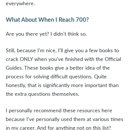
everywhere.
What About When I Reach 700?
Are you there yet? I didn’t think so.
Still, because I’m nice, I’ll give you a few books to
crack ONLY when you’ve finished with the Official
Guides. These books give a better idea of the
process for solving difficult questions. Quite
honestly, that is significantly more important than
the extra questions themselves.
I personally recommend these resources here
because I’ve personally used them at various times
in my career. And for anything not on this list?