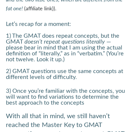
and the two little ones,
which are different from the
fat one!
(affiliate link)).
Let’s recap for a moment:
1) The GMAT does repeat concepts, but the
GMAT
doesn’t repeat questions literally
—
please bear in mind that I am using the actual
definition of “literally,” as in “verbatim.” (You’re
not twelve. Look it up.)
2) GMAT questions use the same concepts at
different levels of difficulty.
3) Once you’re familiar with the concepts, you
will want to find variations to determine the
best approach to the concepts
With all that in mind, we still haven’t
reached the Master Key to GMAT