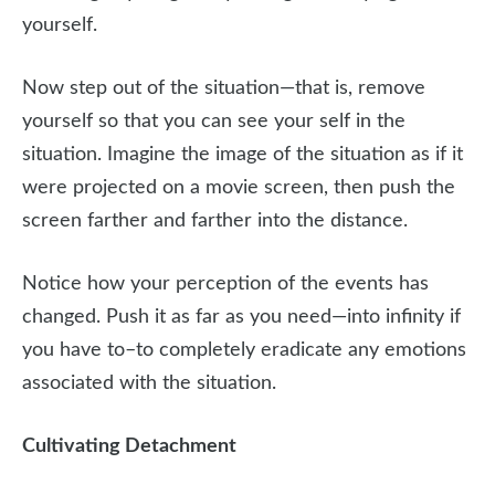
yourself.
Now step out of the situation—that is, remove
yourself so that you can see your self in the
situation. Imagine the image of the situation as if it
were projected on a movie screen, then push the
screen farther and farther into the distance.
Notice how your perception of the events has
changed. Push it as far as you need—into infinity if
you have to–to completely eradicate any emotions
associated with the situation.
Cultivating Detachment