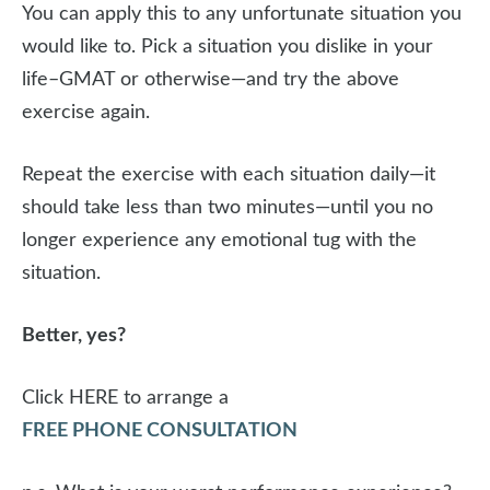
You can apply this to any unfortunate situation you
would like to. Pick a situation you dislike in your
life–GMAT or otherwise—and try the above
exercise again.
Repeat the exercise with each situation daily—it
should take less than two minutes—until you no
longer experience any emotional tug with the
situation.
Better, yes?
Click HERE to arrange a
FREE PHONE CONSULTATION