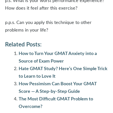
p.s. What is your worst performance experience?
How does it feel after this exercise?
p.p.s. Can you apply this technique to other
problems in your life?
Related Posts:
How to Turn Your GMAT Anxiety into a
Source of Exam Power
Hate GMAT Study? Here’s One Simple Trick
to Learn to Love It
How Pessimism Can Boost Your GMAT
Score — A Step-by-Step Guide
The Most Difficult GMAT Problem to
Overcome?