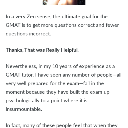
In a very Zen sense, the ultimate goal for the
GMAT is to get more questions correct and fewer
questions incorrect.
Thanks, That was Really Helpful.
Nevertheless, in my 10 years of experience as a
GMAT tutor, I have seen any number of people—all
very well prepared for the exam—fail in the
moment because they have built the exam up
psychologically to a point where it is
insurmountable.
In fact, many of these people feel that when they