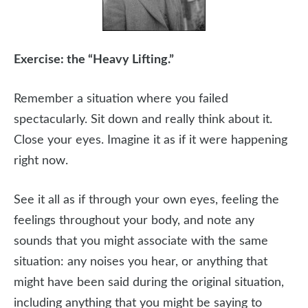
Exercise: the “Heavy Lifting.”
Remember a situation where you failed
spectacularly. Sit down and really think about it.
Close your eyes. Imagine it as if it were happening
right now.
See it all as if through your own eyes, feeling the
feelings throughout your body, and note any
sounds that you might associate with the same
situation: any noises you hear, or anything that
might have been said during the original situation,
including anything that you might be saying to