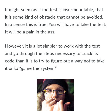
It might seem as if the test is insurmountable, that
it is some kind of obstacle that cannot be avoided.
In a sense this is true. You will have to take the test.
It will be a pain in the ass.
However, it is a lot simpler to work with the test
and go through the steps necessary to crack its
code than it is to try to figure out a way not to take
it or to “game the system.”