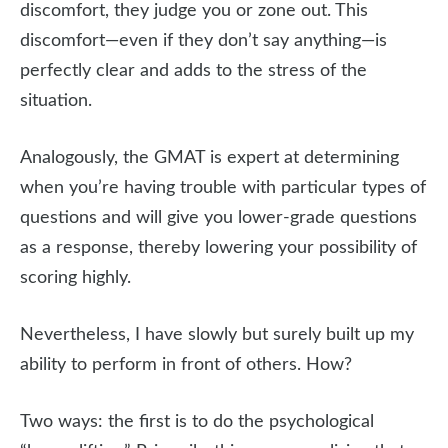
discomfort, they judge you or zone out. This
discomfort—even if they don’t say anything—is
perfectly clear and adds to the stress of the
situation.
Analogously, the GMAT is expert at determining
when you’re having trouble with particular types of
questions and will give you lower-grade questions
as a response, thereby lowering your possibility of
scoring highly.
Nevertheless, I have slowly but surely built up my
ability to perform in front of others. How?
Two ways: the first is to do the psychological