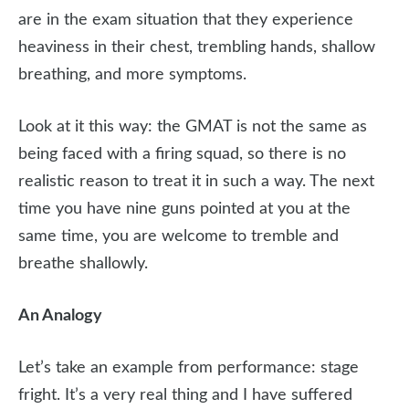
are in the exam situation that they experience
heaviness in their chest, trembling hands, shallow
breathing, and more symptoms.
Look at it this way: the GMAT is not the same as
being faced with a firing squad, so there is no
realistic reason to treat it in such a way. The next
time you have nine guns pointed at you at the
same time, you are welcome to tremble and
breathe shallowly.
An Analogy
Let’s take an example from performance: stage
fright. It’s a very real thing and I have suffered