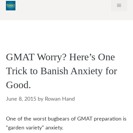
Skip
MEN
to
content
GMAT Worry? Here’s One
Trick to Banish Anxiety for
Good.
June 8, 2015
by
Rowan Hand
One of the worst bugbears of GMAT preparation is
“garden variety” anxiety.