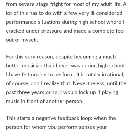
from severe stage fright for most of my adult life. A
lot of this has to do with a few very ill-considered
performance situations during high school where I
cracked under pressure and made a complete fool
out of myself.
For this very reason, despite becoming a much
better musician than I ever was during high school,
I have felt unable to perform. It is totally irrational,
of course, and I realize that. Nevertheless, until the
past three years or so, I would lock up if playing
music in front of another person.
This starts a negative feedback loop: when the
person for whom you perform senses your