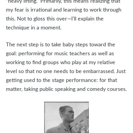
“heavy lifting.” Primarily, this means realizing that
my fear is irrational and learning to work through
this. Not to gloss this over—I’ll explain the
technique in a moment.
The next step is to take baby steps toward the
goal: performing for music teachers as well as
working to find groups who play at my relative
level so that no one needs to be embarrassed. Just
getting used to the stage performance: for that
matter, taking public speaking and comedy courses.