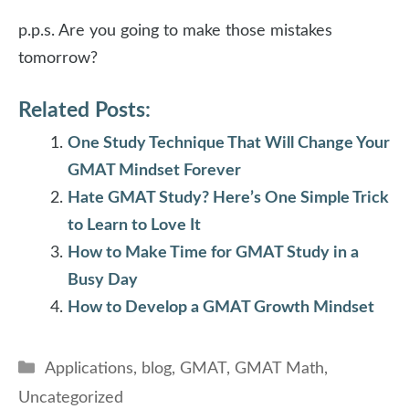
p.p.s. Are you going to make those mistakes
tomorrow?
Related Posts:
One Study Technique That Will Change Your
GMAT Mindset Forever
Hate GMAT Study? Here’s One Simple Trick
to Learn to Love It
How to Make Time for GMAT Study in a
Busy Day
How to Develop a GMAT Growth Mindset
Categories
Applications
,
blog
,
GMAT
,
GMAT Math
,
Uncategorized