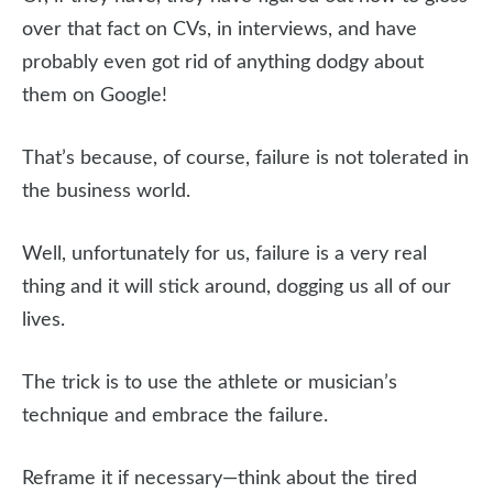
over that fact on CVs, in interviews, and have
probably even got rid of anything dodgy about
them on Google!
That’s because, of course, failure is not tolerated in
the business world.
Well, unfortunately for us, failure is a very real
thing and it will stick around, dogging us all of our
lives.
The trick is to use the athlete or musician’s
technique and embrace the failure.
Reframe it if necessary—think about the tired