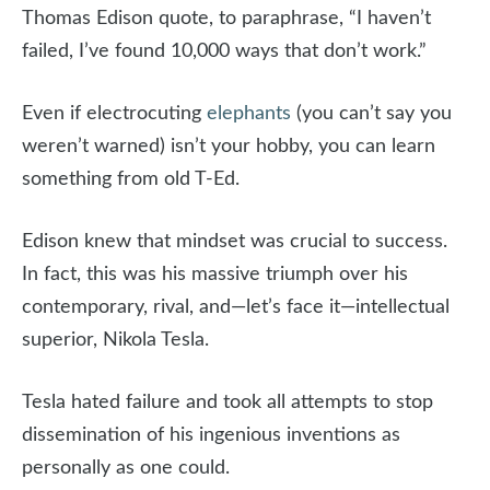
Thomas Edison quote, to paraphrase, “I haven’t
failed, I’ve found 10,000 ways that don’t work.”
Even if electrocuting
elephants
(you can’t say you
weren’t warned) isn’t your hobby, you can learn
something from old T-Ed.
Edison knew that mindset was crucial to success.
In fact, this was his massive triumph over his
contemporary, rival, and—let’s face it—intellectual
superior, Nikola Tesla.
Tesla hated failure and took all attempts to stop
dissemination of his ingenious inventions as
personally as one could.