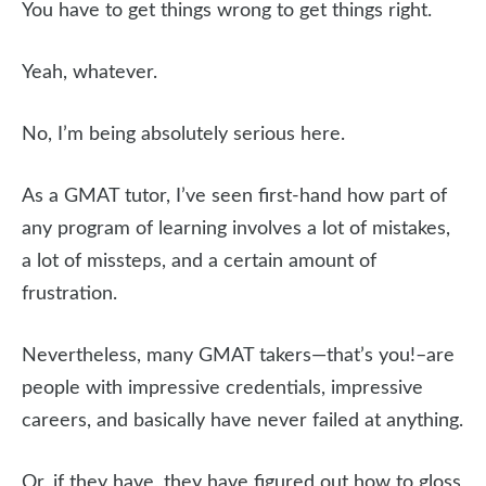
You have to get things wrong to get things right.
Yeah, whatever.
No, I’m being absolutely serious here.
As a GMAT tutor, I’ve seen first-hand how part of
any program of learning involves a lot of mistakes,
a lot of missteps, and a certain amount of
frustration.
Nevertheless, many GMAT takers—that’s you!–are
people with impressive credentials, impressive
careers, and basically have never failed at anything.
Or, if they have, they have figured out how to gloss