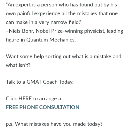
“An expert is a person who has found out by his
own painful experience all the mistakes that one
can make in a very narrow field.”
–Niels Bohr, Nobel Prize-winning physicist, leading
figure in Quantum Mechanics.
Want some help sorting out what is a mistake and
what isn’t?
Talk to a GMAT Coach Today.
Click HERE to arrange a
FREE PHONE CONSULTATION
p.s. What mistakes have you made today?