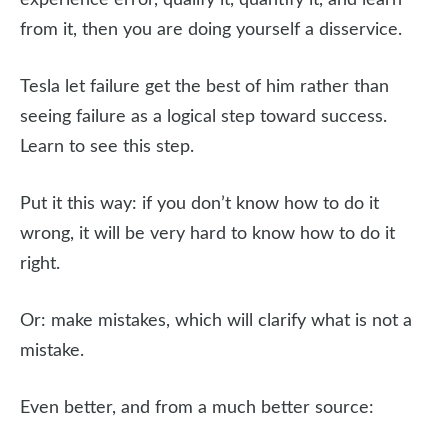
experience error, qualify it, quantify it, and learn
from it, then you are doing yourself a disservice.
Tesla let failure get the best of him rather than
seeing failure as a logical step toward success.
Learn to see this step.
Put it this way: if you don’t know how to do it
wrong, it will be very hard to know how to do it
right.
Or: make mistakes, which will clarify what is not a
mistake.
Even better, and from a much better source: