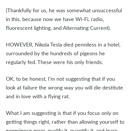
(Thankfully for us, he was somewhat unsuccessful
in this, because now we have Wi-Fi, radio,
fluorescent lighting, and Alternating Current).
HOWEVER, Nikola Tesla died penniless in a hotel,
surrounded by the hundreds of pigeons he
regularly fed. These were his only friends.
OK, to be honest, I’m not suggesting that if you
look at failure the wrong way you will die destitute
and in love with a flying rat.
What I am suggesting is that if you focus only on
getting things right, rather than allowing yourself to