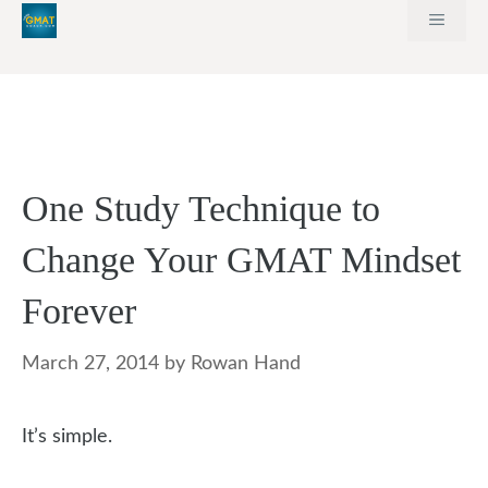
Skip
MEN
to
content
One Study Technique to
Change Your GMAT Mindset
Forever
March 27, 2014
by
Rowan Hand
It’s simple.