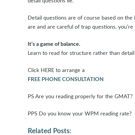
detail questions lie.
Detail questions are of course based on the i
are and are careful of trap questions, you’r
It’s a game of balance.
Learn to read for structure rather than deta
Click HERE to arrange a
FREE PHONE CONSULTATION
PS Are you reading properly for the GMAT?
PPS Do you know your WPM reading rate?
Related Posts: