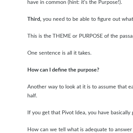
have in common (hint: it’s the Purpose!).
Third,
you need to be able to figure out what 
This is the THEME or PURPOSE of the passage.
One sentence is all it takes.
How can I define the purpose?
Another way to look at it is to assume that e
half.
If you get that Pivot Idea, you have basically 
How can we tell what is adequate to answer