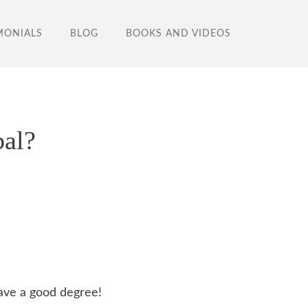
MONIALS
BLOG
BOOKS AND VIDEOS
bal?
ave a good degree!