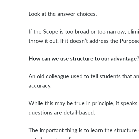
Look at the answer choices.
If the Scope is too broad or too narrow, elimi
throw it out. If it doesn’t address the Purpose
How can we use structure to our advantage
An old colleague used to tell students that 
accuracy.
While this may be true in principle, it speak
questions are detail-based.
The important thing is to learn the structure