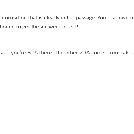
nformation that is clearly in the passage. You just have t
e bound to get the answer correct!
il and you’re 80% there. The other 20% comes from taking 