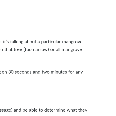
 it’s talking about a particular mangrove
on that tree (too narrow) or all mangrove
ween 30 seconds and two minutes for any
passage) and be able to determine what they