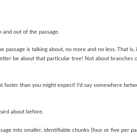
n and out of the passage.
assage is talking about, no more and no less. That is, if
 better be about that particular tree! Not about branches 
ot faster than you might expect! I’d say somewhere bet
eard about before.
sage into smaller, identifiable chunks (four or five per 