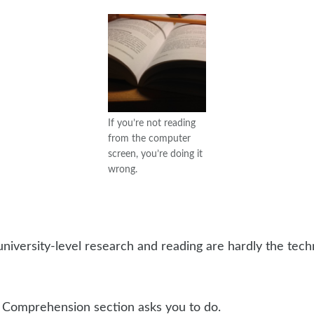
If you’re not reading
from the computer
screen, you’re doing it
wrong.
university-level research and reading are hardly the techni
g Comprehension section asks you to do.