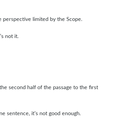
he perspective limited by the Scope.
 not it.
the second half of the passage to the first
 one sentence, it’s not good enough.