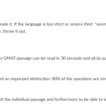
nate it. If the language is too strict or severe (hint: “see
, throw it out.
?
any GMAT passage can be read in 30 seconds and all its 
s of an important distinction: 80% of the questions are s
 of the individual passage and furthermore to be able to