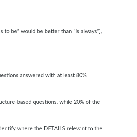
ms to be” would be better than “is always”),
questions answered with at least 80%
tructure-based questions, while 20% of the
 identify where the DETAILS relevant to the