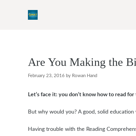
Skip
to
content
Are You Making the B
February 23, 2016
by
Rowan Hand
Let’s face it: you don’t know how to read fo
But why would you? A good, solid education 
Having trouble with the Reading Comprehensi