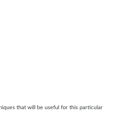
ques that will be useful for this particular