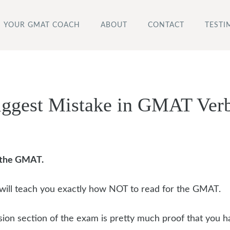
YOUR GMAT COACH
ABOUT
CONTACT
TESTI
iggest Mistake in GMAT Ver
r the GMAT.
will teach you exactly how NOT to read for the GMAT.
on section of the exam is pretty much proof that you h