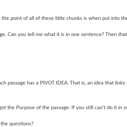
the point of all of these little chunks is when put into t
 Can you tell me what it is in one sentence? Then that’s
ach passage has a PIVOT IDEA. That is, an idea that links 
got the Purpose of the passage. If you still can’t do it in
 the questions?