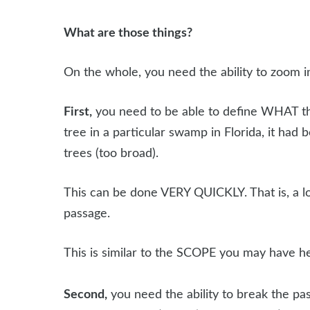
What are those things?
On the whole, you need the ability to zoom i
First,
you need to be able to define WHAT the p
tree in a particular swamp in Florida, it had
trees (too broad).
This can be done VERY QUICKLY. That is, a l
passage.
This is similar to the SCOPE you may have h
Second,
you need the ability to break the pas