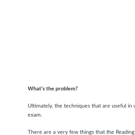
What’s the problem?
Ultimately, the techniques that are useful in 
exam.
There are a very few things that the Readin