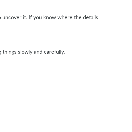
o uncover it. If you know where the details
things slowly and carefully.