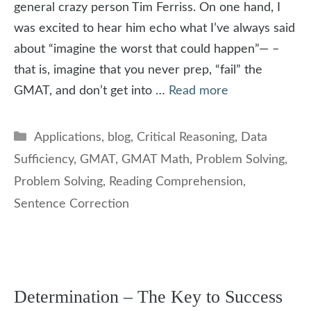
general crazy person Tim Ferriss. On one hand, I
was excited to hear him echo what I’ve always said
about “imagine the worst that could happen”— –
that is, imagine that you never prep, “fail” the
GMAT, and don’t get into …
Read more
Categories
Applications
,
blog
,
Critical Reasoning
,
Data
Sufficiency
,
GMAT
,
GMAT Math
,
Problem Solving
,
Problem Solving
,
Reading Comprehension
,
Sentence Correction
Determination – The Key to Success