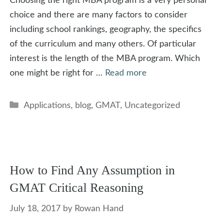
Choosing the right MBA program is a very personal
choice and there are many factors to consider
including school rankings, geography, the specifics
of the curriculum and many others. Of particular
interest is the length of the MBA program. Which
one might be right for …
Read more
Categories
Applications
,
blog
,
GMAT
,
Uncategorized
How to Find Any Assumption in
GMAT Critical Reasoning
July 18, 2017
by
Rowan Hand