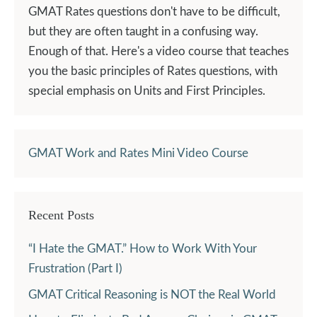
GMAT Rates questions don't have to be difficult,
but they are often taught in a confusing way.
Enough of that. Here's a video course that teaches
you the basic principles of Rates questions, with
special emphasis on Units and First Principles.
GMAT Work and Rates Mini Video Course
Recent Posts
“I Hate the GMAT.” How to Work With Your
Frustration (Part I)
GMAT Critical Reasoning is NOT the Real World