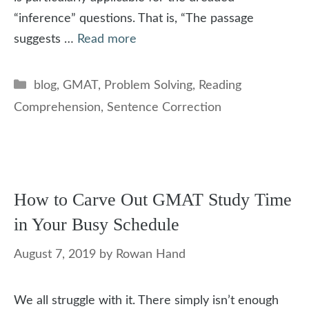
“inference” questions. That is, “The passage
suggests …
Read more
Categories
blog
,
GMAT
,
Problem Solving
,
Reading
Comprehension
,
Sentence Correction
How to Carve Out GMAT Study Time
in Your Busy Schedule
August 7, 2019
by
Rowan Hand
We all struggle with it. There simply isn’t enough