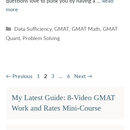
questions love to punk you by having a …
Read
more
Categories
Data Sufficiency
,
GMAT
,
GMAT Math
,
GMAT
Quant
,
Problem Solving
Page
Page
Page
Page
←
Previous
1
2
3
…
6
Next
→
My Latest Guide: 8-Video GMAT
Work and Rates Mini-Course