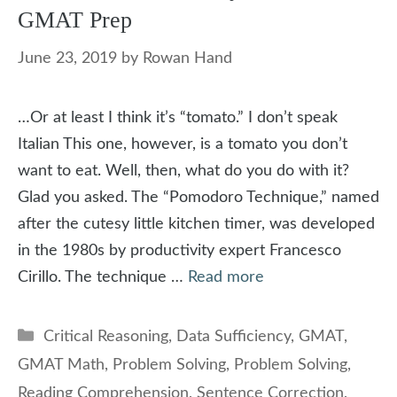
GMAT Prep
June 23, 2019
by
Rowan Hand
…Or at least I think it’s “tomato.” I don’t speak
Italian This one, however, is a tomato you don’t
want to eat. Well, then, what do you do with it?
Glad you asked. The “Pomodoro Technique,” named
after the cutesy little kitchen timer, was developed
in the 1980s by productivity expert Francesco
Cirillo. The technique …
Read more
Categories
Critical Reasoning
,
Data Sufficiency
,
GMAT
,
GMAT Math
,
Problem Solving
,
Problem Solving
,
Reading Comprehension
,
Sentence Correction
,