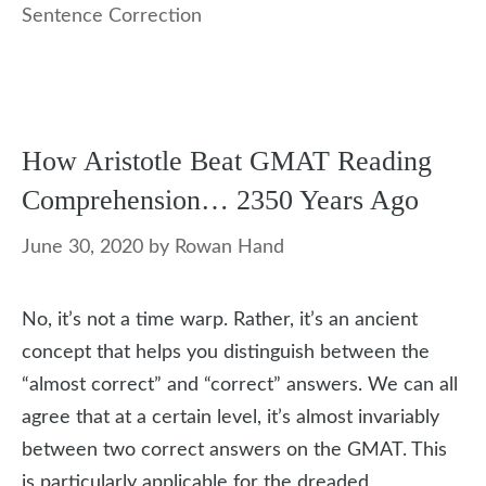
Sentence Correction
How Aristotle Beat GMAT Reading
Comprehension… 2350 Years Ago
June 30, 2020
by
Rowan Hand
No, it’s not a time warp. Rather, it’s an ancient
concept that helps you distinguish between the
“almost correct” and “correct” answers. We can all
agree that at a certain level, it’s almost invariably
between two correct answers on the GMAT. This
is particularly applicable for the dreaded