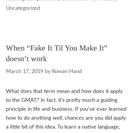
Uncategorized
When “Fake It Til You Make It”
doesn’t work
March 17, 2019
by
Rowan Hand
What does that term mean and how does it apply
to the GMAT? In fact, it’s pretty much a guiding
principle in life and business. If you’ve ever learned
how to do anything well, chances are you did apply
a little bit of this idea. To learn a native language,