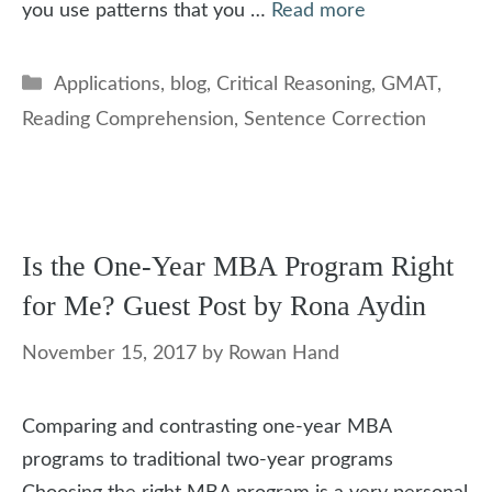
you use patterns that you …
Read more
Categories
Applications
,
blog
,
Critical Reasoning
,
GMAT
,
Reading Comprehension
,
Sentence Correction
Is the One-Year MBA Program Right
for Me? Guest Post by Rona Aydin
November 15, 2017
by
Rowan Hand
Comparing and contrasting one-year MBA
programs to traditional two-year programs