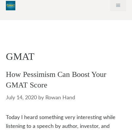
Skip
MEN
to
content
GMAT
How Pessimism Can Boost Your
GMAT Score
July 14, 2020
by
Rowan Hand
Today I heard something very interesting while
listening to a speech by author, investor, and