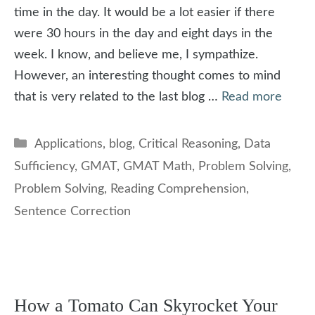
time in the day. It would be a lot easier if there
were 30 hours in the day and eight days in the
week. I know, and believe me, I sympathize.
However, an interesting thought comes to mind
that is very related to the last blog …
Read more
Categories
Applications
,
blog
,
Critical Reasoning
,
Data
Sufficiency
,
GMAT
,
GMAT Math
,
Problem Solving
,
Problem Solving
,
Reading Comprehension
,
Sentence Correction
How a Tomato Can Skyrocket Your