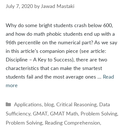
July 7, 2020
by
Jawad Mastaki
Why do some bright students crash below 600,
and how do math phobic students end up with a
96th percentile on the numerical part? As we say
in this article’s companion piece (see article:
Discipline – A Key to Success), there are two
characteristics that can make the smartest
students fail and the most average ones …
Read
more
Categories
Applications
,
blog
,
Critical Reasoning
,
Data
Sufficiency
,
GMAT
,
GMAT Math
,
Problem Solving
,
Problem Solving
,
Reading Comprehension
,