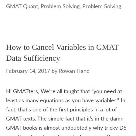
GMAT Quant
,
Problem Solving
,
Problem Solving
How to Cancel Variables in GMAT
Data Sufficiency
February 14, 2017
by
Rowan Hand
Hi GMATters, We’re all taught that “you need at
least as many equations as you have variables.” In
fact, that’s one of the first principles in a lot of
GMAT texts. The simple fact that it’s in the damn
GMAT books is almost undoubtedly why tricky DS