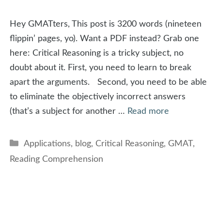
Hey GMATters, This post is 3200 words (nineteen
flippin’ pages, yo). Want a PDF instead? Grab one
here: Critical Reasoning is a tricky subject, no
doubt about it. First, you need to learn to break
apart the arguments. Second, you need to be able
to eliminate the objectively incorrect answers
(that’s a subject for another …
Read more
Categories
Applications
,
blog
,
Critical Reasoning
,
GMAT
,
Reading Comprehension