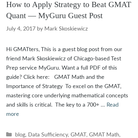
How to Apply Strategy to Beat GMAT
Quant — MyGuru Guest Post
July 4, 2017
by
Mark Skoskiewicz
Hi GMATters, This is a guest blog post from our
friend Mark Skoskiewicz of Chicago-based Test
Prep service MyGuru. Want a full PDF of this
guide? Click here: GMAT Math and the
Importance of Strategy To excel on the GMAT,
mastering core underlying mathematical concepts
and skills is critical. The key to a 700+ …
Read
more
Categories
blog
,
Data Sufficiency
,
GMAT
,
GMAT Math
,