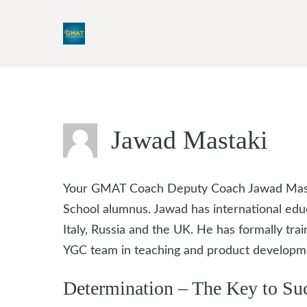
Skip
to
content
Jawad Mastaki
Your GMAT Coach Deputy Coach Jawad Mastak
School alumnus. Jawad has international edu
Italy, Russia and the UK. He has formally t
YGC team in teaching and product developm
Determination – The Key to Su