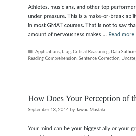
Athletes, musicians, and other top performer
under pressure. This is a make-or-break abili
in most GMAT courses. That is not to say that
amount of nervousness makes …
Read more
Categories
Applications
,
blog
,
Critical Reasoning
,
Data Suffici
Reading Comprehension
,
Sentence Correction
,
Uncate
How Does Your Perception of 
September 13, 2014
by
Jawad Mastaki
Your mind can be your biggest ally or your 