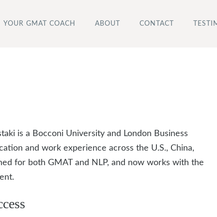
YOUR GMAT COACH
ABOUT
CONTACT
TESTI
i is a Bocconi University and London Business
cation and work experience across the U.S., China,
rained for both GMAT and NLP, and now works with the
ent.
ccess