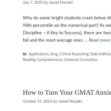
July 7, 2020
by
Jawad Mastaki
Why do some bright students crash below 60
96th percentile on the numerical part? As we 
Discipline – A Key to Success), there are tw
fail and the most average ones …
Read more
Categories
Applications
,
blog
,
Critical Reasoning
,
Data Suffici
Reading Comprehension
,
Sentence Correction
How to Turn Your GMAT Anxiet
October 15, 2014
by
Jawad Mastaki