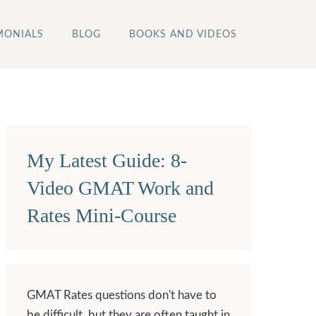
MONIALS
BLOG
BOOKS AND VIDEOS
My Latest Guide: 8-
Video GMAT Work and
Rates Mini-Course
GMAT Rates questions don't have to
be difficult, but they are often taught in