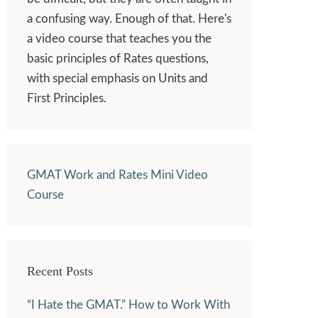
a confusing way. Enough of that. Here's
a video course that teaches you the
basic principles of Rates questions,
with special emphasis on Units and
First Principles.
GMAT Work and Rates Mini Video
Course
Recent Posts
“I Hate the GMAT.” How to Work With