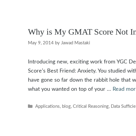
Why is My GMAT Score Not In
May 9, 2014
by
Jawad Mastaki
Introducing new, exciting work from YGC 
Score’s Best Friend: Anxiety. You studied wit
have gone so far down the rabbit hole that 
what you wanted on top of your …
Read mor
Categories
Applications
,
blog
,
Critical Reasoning
,
Data Suffici