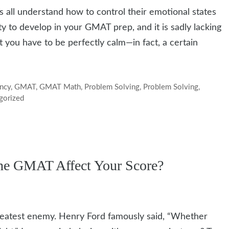
s all understand how to control their emotional states
ty to develop in your GMAT prep, and it is sadly lacking
 you have to be perfectly calm—in fact, a certain
ency
,
GMAT
,
GMAT Math
,
Problem Solving
,
Problem Solving
,
gorized
the GMAT Affect Your Score?
greatest enemy. Henry Ford famously said, “Whether