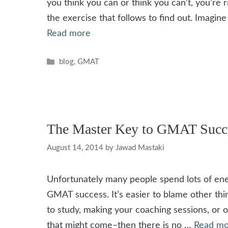
you think you can or think you can’t, you’re r
the exercise that follows to find out. Imagin
Read more
Categories
blog
,
GMAT
The Master Key to GMAT Succe
August 14, 2014
by
Jawad Mastaki
Unfortunately many people spend lots of en
GMAT success. It’s easier to blame other thin
to study, making your coaching sessions, or o
that might come–then there is no …
Read mo