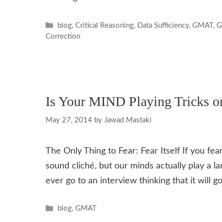
Categories
blog
,
Critical Reasoning
,
Data Sufficiency
,
GMAT
,
G
Correction
Is Your MIND Playing Tricks 
May 27, 2014
by
Jawad Mastaki
The Only Thing to Fear: Fear Itself If you fear
sound cliché, but our minds actually play a 
ever go to an interview thinking that it will g
Categories
blog
,
GMAT