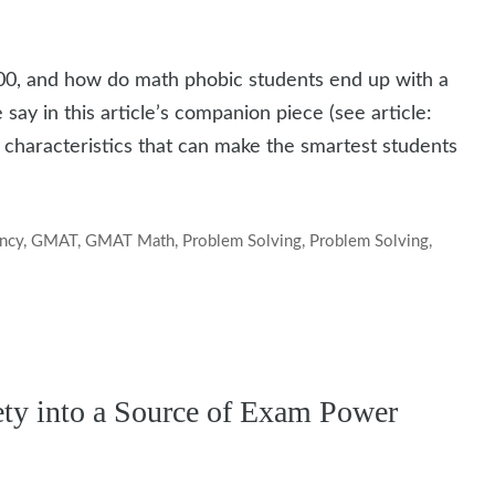
0, and how do math phobic students end up with a
say in this article’s companion piece (see article:
o characteristics that can make the smartest students
ency
,
GMAT
,
GMAT Math
,
Problem Solving
,
Problem Solving
,
y into a Source of Exam Power