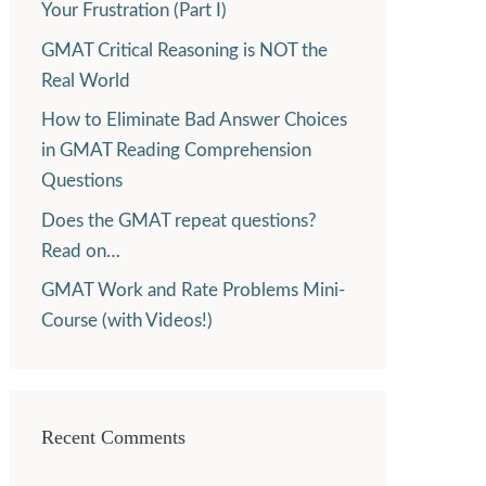
Your Frustration (Part I)
GMAT Critical Reasoning is NOT the
Real World
How to Eliminate Bad Answer Choices
in GMAT Reading Comprehension
Questions
Does the GMAT repeat questions?
Read on…
GMAT Work and Rate Problems Mini-
Course (with Videos!)
Recent Comments