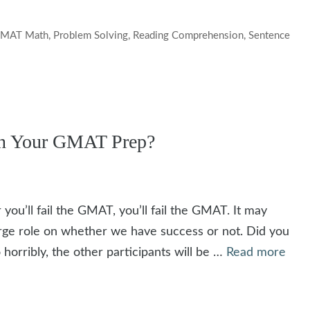
MAT Math
,
Problem Solving
,
Reading Comprehension
,
Sentence
on Your GMAT Prep?
 you’ll fail the GMAT, you’ll fail the GMAT. It may
large role on whether we have success or not. Did you
o horribly, the other participants will be …
Read more