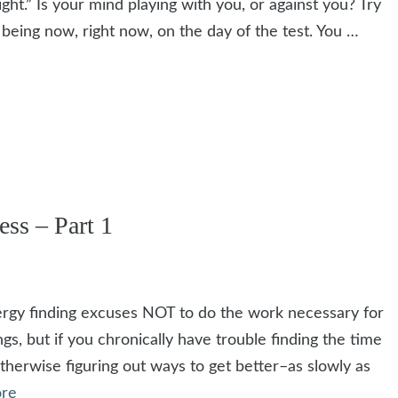
ight.” Is your mind playing with you, or against you? Try
e being now, right now, on the day of the test. You …
ss – Part 1
ergy finding excuses NOT to do the work necessary for
gs, but if you chronically have trouble finding the time
therwise figuring out ways to get better–as slowly as
re