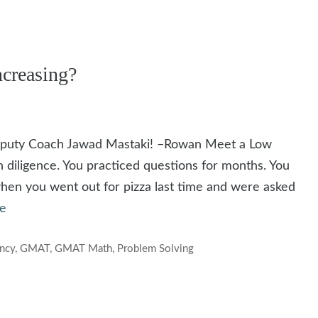
creasing?
Deputy Coach Jawad Mastaki! –Rowan Meet a Low
h diligence. You practiced questions for months. You
when you went out for pizza last time and were asked
e
ency
,
GMAT
,
GMAT Math
,
Problem Solving